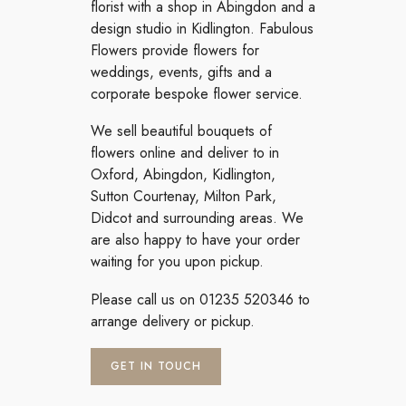
florist with a shop in Abingdon and a
design studio in Kidlington. Fabulous
Flowers provide flowers for
weddings, events, gifts and a
corporate bespoke flower service.
We sell beautiful bouquets of
flowers online and deliver to in
Oxford, Abingdon, Kidlington,
Sutton Courtenay, Milton Park,
Didcot and surrounding areas. We
are also happy to have your order
waiting for you upon pickup.
Please call us on 01235 520346 to
arrange delivery or pickup.
GET IN TOUCH