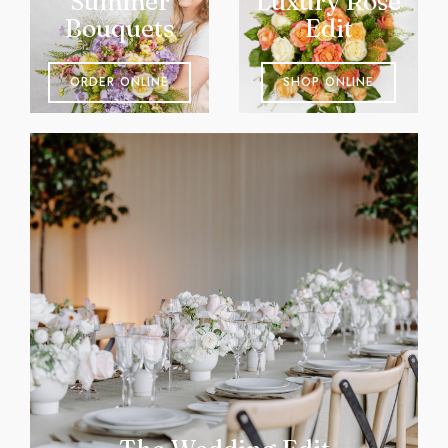
Summer
Luxury Rose
Bouquets
Edit
ORDER ONLINE
SHOP ONLINE