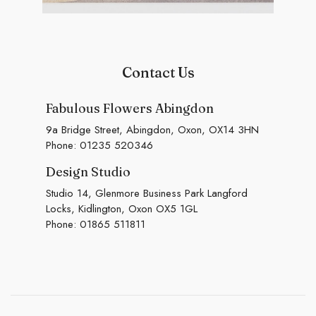
Contact Us
Fabulous Flowers Abingdon
9a Bridge Street, Abingdon, Oxon, OX14 3HN
Phone:
01235 520346
Design Studio
Studio 14, Glenmore Business Park Langford
Locks, Kidlington, Oxon OX5 1GL
Phone:
01865 511811