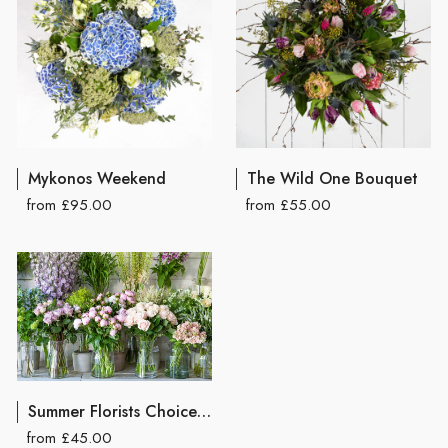
Mykonos Weekend
The Wild One Bouquet
from £95.00
from £55.00
Summer Florists Choice Hand Tied Bouquet
from £45.00