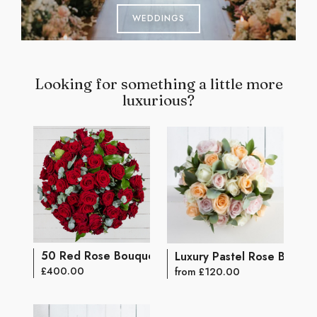
WEDDINGS
Looking for something a little more
luxurious?
50 Red Rose Bouquet
Luxury Pastel Rose Bouqu
£400.00
from £120.00