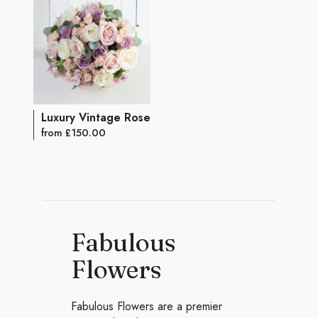
Luxury Vintage Rose Bouquet
from £150.00
Fabulous
Flowers
Fabulous Flowers are a premier