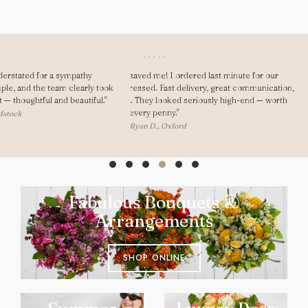
"Dear Gary, As always you saved me! I ordered last minute for our
anniversary and was really impressed. Fast delivery, great communication,
and my girlfriend loved them. They looked seriously high-end — worth
every penny."
— Ryan D., Oxford
Fabulous Bouquets &
Arrangements
SHOP ONLINE