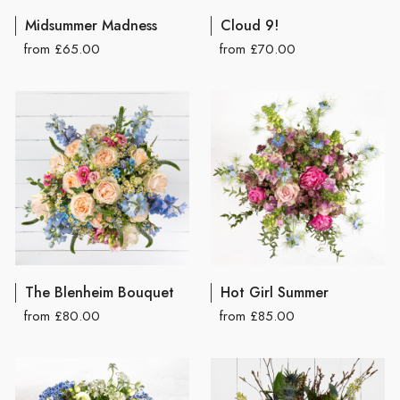
Midsummer Madness
Cloud 9!
from £65.00
from £70.00
The Blenheim Bouquet
Hot Girl Summer
from £80.00
from £85.00