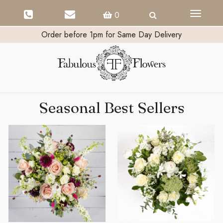
Toggle
0
navigati
Order before 1pm for Same Day Delivery
Seasonal Best Sellers