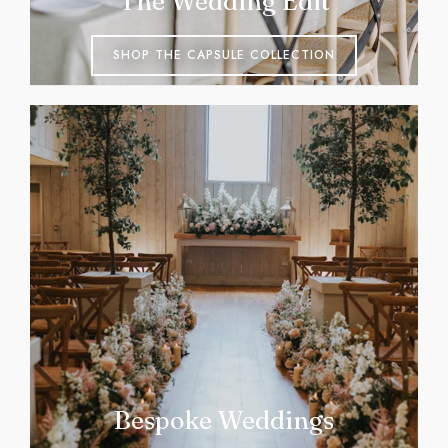
The Wedding Edit
SHOP THE CAPSULE COLLECTION
Bespoke Weddings