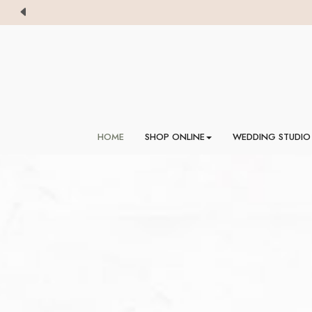
HOME
SHOP ONLINE
WEDDING STUDIO