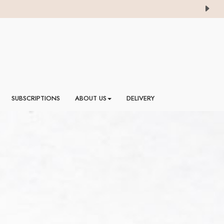
SUBSCRIPTIONS
ABOUT US
DELIVERY