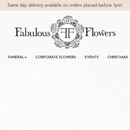
FUNERAL
CORPORATE FLOWERS
EVENTS
CHRISTMAS