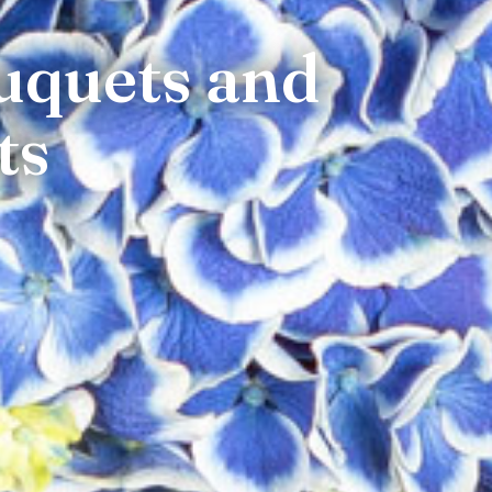
uquets and
ts