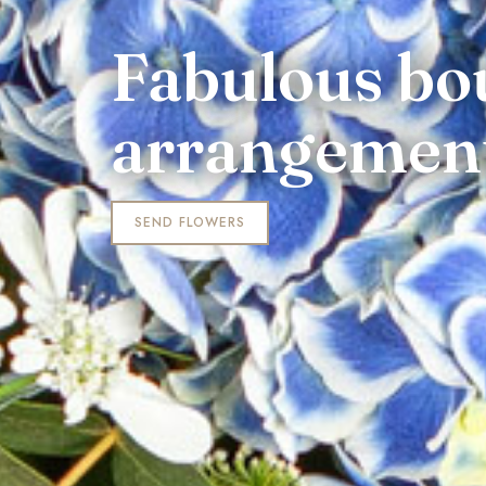
Fabulous bo
arrangemen
SEND FLOWERS