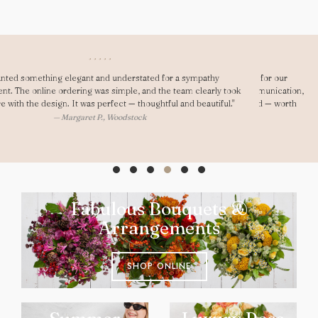
"Dear Gary, As always you saved me! I ordered last minute for our
anniversary and was really impressed. Fast delivery, great communication,
and my girlfriend loved them. They looked seriously high-end — worth
every penny."
— Ryan D., Oxford
Fabulous Bouquets &
Arrangements
SHOP ONLINE