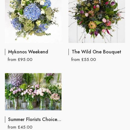
Mykonos Weekend
The Wild One Bouquet
from £95.00
from £55.00
Summer Florists Choice Hand Tied Bouquet
from £45.00