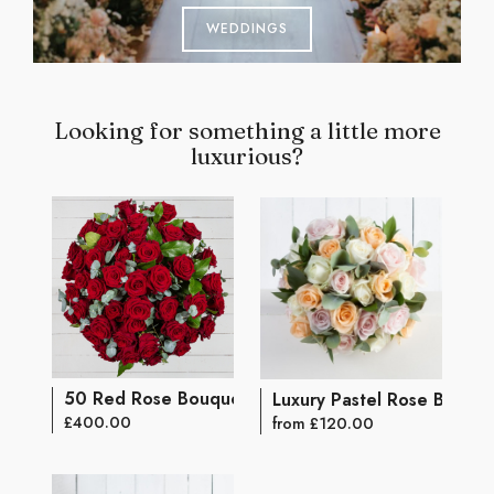
WEDDINGS
Looking for something a little more
luxurious?
50 Red Rose Bouquet
Luxury Pastel Rose Bouqu
£400.00
from £120.00