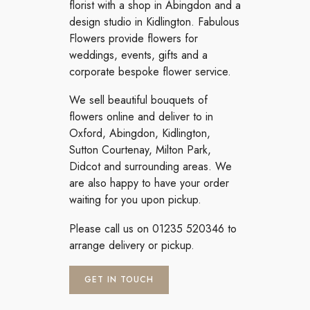
florist with a shop in Abingdon and a
design studio in Kidlington. Fabulous
Flowers provide flowers for
weddings, events, gifts and a
corporate bespoke flower service.
We sell beautiful bouquets of
flowers online and deliver to in
Oxford, Abingdon, Kidlington,
Sutton Courtenay, Milton Park,
Didcot and surrounding areas. We
are also happy to have your order
waiting for you upon pickup.
Please call us on 01235 520346 to
arrange delivery or pickup.
GET IN TOUCH