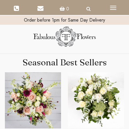
Toggle
0
navigati
Order before 1pm for Same Day Delivery
Seasonal Best Sellers