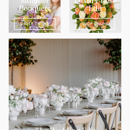
Summer
Luxury Rose
Bouquets
Edit
ORDER ONLINE
SHOP ONLINE