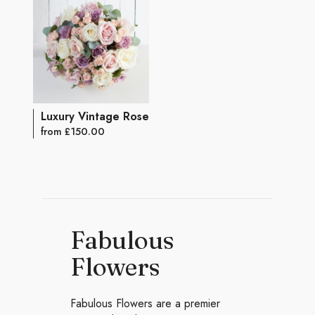
Luxury Vintage Rose Bouquet
from £150.00
Fabulous
Flowers
Fabulous Flowers are a premier