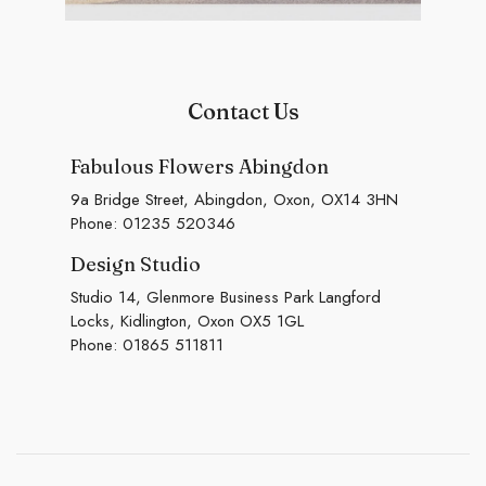
Contact Us
Fabulous Flowers Abingdon
9a Bridge Street, Abingdon, Oxon, OX14 3HN
Phone:
01235 520346
Design Studio
Studio 14, Glenmore Business Park Langford
Locks, Kidlington, Oxon OX5 1GL
Phone:
01865 511811