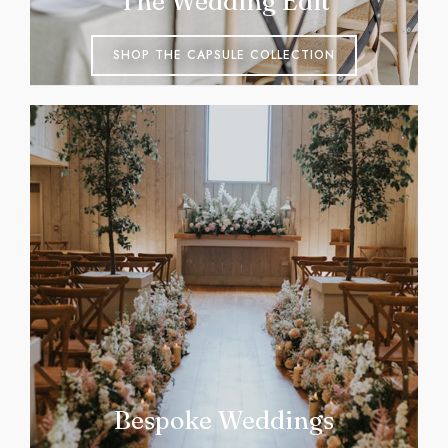
The Wedding Edit
SHOP THE CAPSULE COLLECTION
Bespoke Weddings