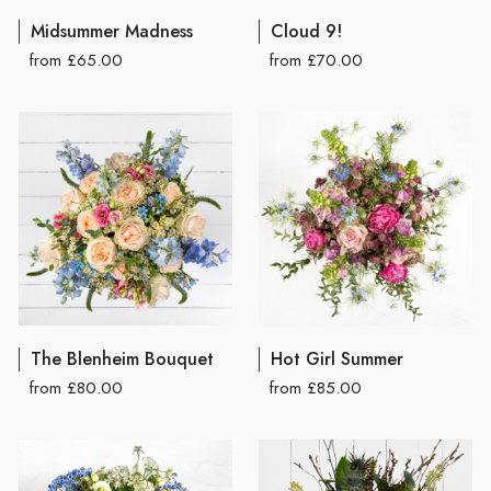
Midsummer Madness
Cloud 9!
from £65.00
from £70.00
The Blenheim Bouquet
Hot Girl Summer
from £80.00
from £85.00