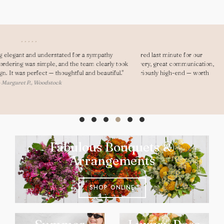
"Dear Gary, As always you saved me! I ordered last minute for our
anniversary and was really impressed. Fast delivery, great communication,
and my girlfriend loved them. They looked seriously high-end — worth
every penny."
— Ryan D., Oxford
Fabulous Bouquets &
Arrangements
SHOP ONLINE