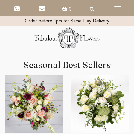
Toggle
0
navigati
Order before 1pm for Same Day Delivery
Seasonal Best Sellers