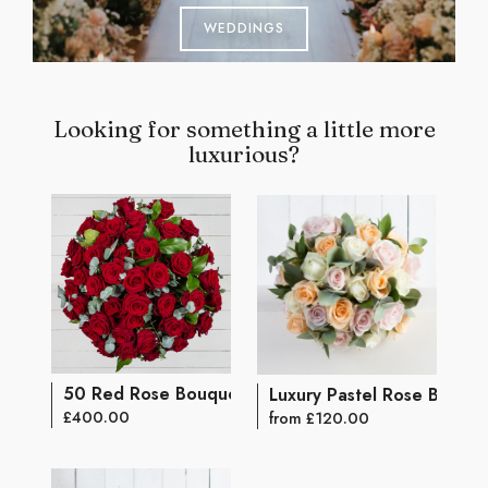
WEDDINGS
Looking for something a little more
luxurious?
50 Red Rose Bouquet
Luxury Pastel Rose Bouqu
£400.00
from £120.00