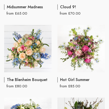
Midsummer Madness
Cloud 9!
from £65.00
from £70.00
The Blenheim Bouquet
Hot Girl Summer
from £80.00
from £85.00