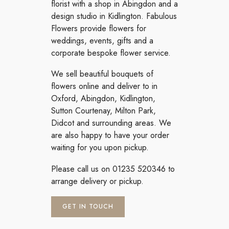
florist with a shop in Abingdon and a
design studio in Kidlington. Fabulous
Flowers provide flowers for
weddings, events, gifts and a
corporate bespoke flower service.
We sell beautiful bouquets of
flowers online and deliver to in
Oxford, Abingdon, Kidlington,
Sutton Courtenay, Milton Park,
Didcot and surrounding areas. We
are also happy to have your order
waiting for you upon pickup.
Please call us on 01235 520346 to
arrange delivery or pickup.
GET IN TOUCH