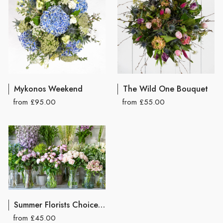
Mykonos Weekend
The Wild One Bouquet
from £95.00
from £55.00
Summer Florists Choice Hand Tied Bouquet
from £45.00