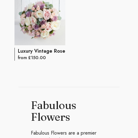
Luxury Vintage Rose Bouquet
from £150.00
Fabulous
Flowers
Fabulous Flowers are a premier