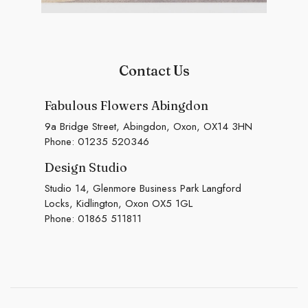
Contact Us
Fabulous Flowers Abingdon
9a Bridge Street, Abingdon, Oxon, OX14 3HN
Phone:
01235 520346
Design Studio
Studio 14, Glenmore Business Park Langford
Locks, Kidlington, Oxon OX5 1GL
Phone:
01865 511811