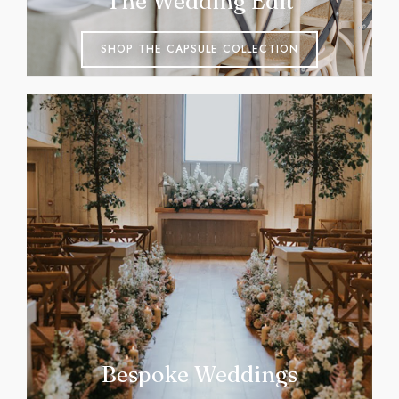
The Wedding Edit
SHOP THE CAPSULE COLLECTION
Bespoke Weddings