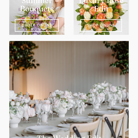
Summer
Luxury Rose
Bouquets
Edit
ORDER ONLINE
SHOP ONLINE