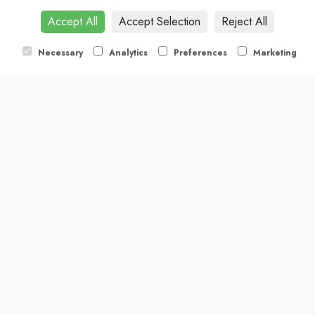
Accept All
Accept Selection
Reject All
Necessary
Analytics
Preferences
Marketing
ther you're planning a private celebration, corporate function, o
ristry service. Please fill in the form below, and we’ll be in touch to