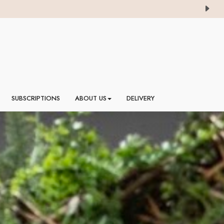
SUBSCRIPTIONS
ABOUT US
DELIVERY