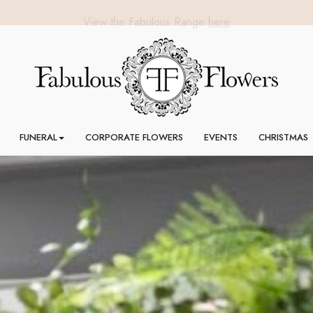
FUNERAL
CORPORATE FLOWERS
EVENTS
CHRISTMAS