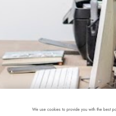
We use cookies to provide you with the best pos