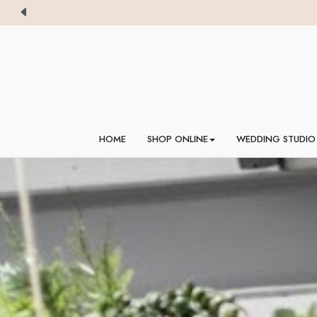
HOME
SHOP ONLINE
WEDDING STUDIO