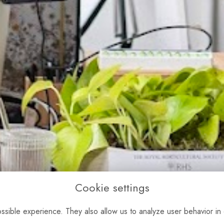
Cookie settings
sible experience. They also allow us to analyze user behavior in 