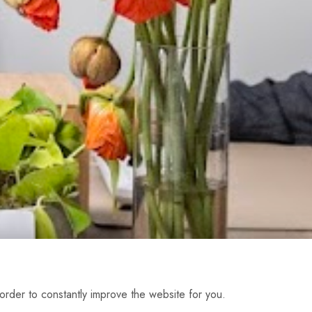
order to constantly improve the website for you.