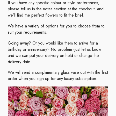
If you have any specific colour or style preferences,
please tell us in the notes section at the checkout, and
we’ll find the perfect flowers to fit the brief.
We have a variety of options for you to choose from to
suit your requirements.
Going away? Or you would like them to arrive for a
birthday or anniversary? No problem -just let us know
and we can put your delivery on hold or change the
delivery date.
We will send a complimentary glass vase out with the first
order when you sign up for any luxury subscription.