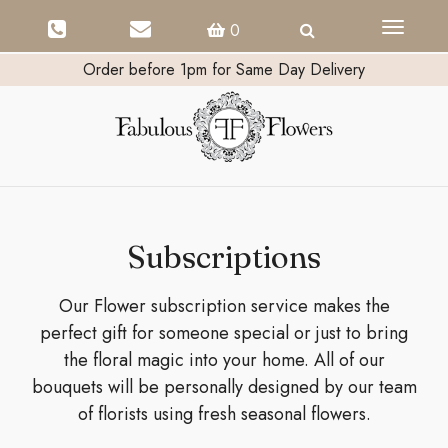
Toggle
0
navigati
Order before 1pm for Same Day Delivery
Subscriptions
Our Flower subscription service makes the
perfect gift for someone special or just to bring
the floral magic into your home. All of our
bouquets will be personally designed by our team
of florists using fresh seasonal flowers.