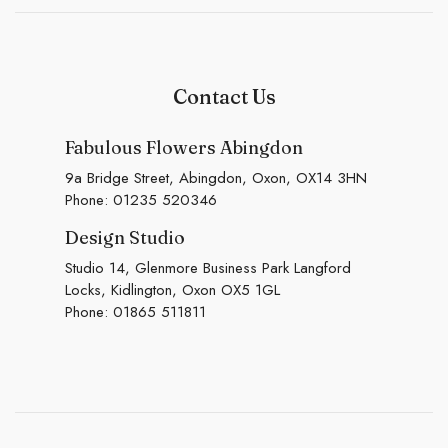
Contact Us
Fabulous Flowers Abingdon
9a Bridge Street, Abingdon, Oxon, OX14 3HN
Phone:
01235 520346
Design Studio
Studio 14, Glenmore Business Park Langford
Locks, Kidlington, Oxon OX5 1GL
Phone:
01865 511811