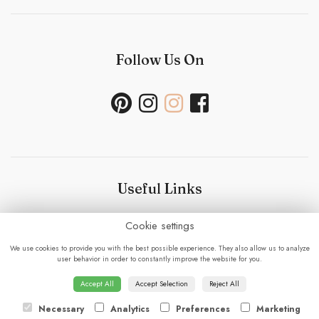
Follow Us On
Useful Links
Cookie settings
Bouquet Care
-
Sustainability Policy- Wedding and
Events
-
Press
-
Delivery
-
Careers
-
Terms &
We use cookies to provide you with the best possible experience. They also allow us to analyze
Conditions
-
Privacy Policy
-
Cookie Policy
-
Sitemap
-
user behavior in order to constantly improve the website for you.
Login
Accept All
Accept Selection
Reject All
Necessary
Analytics
Preferences
Marketing
© 2023 - Fabulous Flowers.
powered by floristPro.