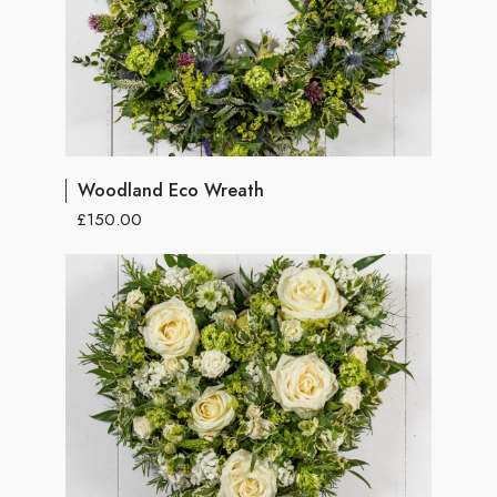
Woodland Eco Wreath
£150.00