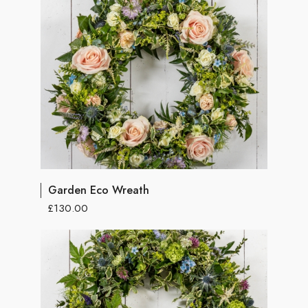
Garden Eco Wreath
£130.00