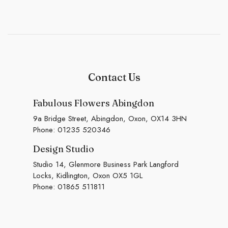
Contact Us
Fabulous Flowers Abingdon
9a Bridge Street, Abingdon, Oxon, OX14 3HN
Phone:
01235 520346
Design Studio
Studio 14, Glenmore Business Park Langford
Locks, Kidlington, Oxon OX5 1GL
Phone:
01865 511811