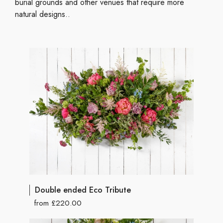
burial grounds and other venues that require more
natural designs..
Double ended Eco Tribute
from £220.00