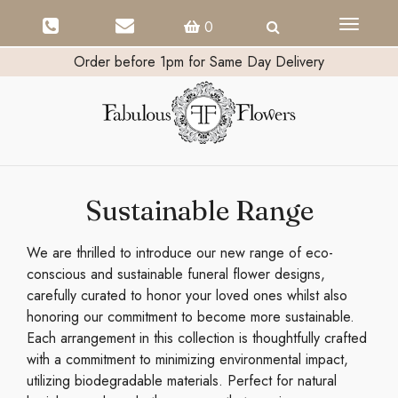
Toggle
0
navigati
Order before 1pm for Same Day Delivery
Sustainable Range
We are thrilled to introduce our new range of eco-
conscious and sustainable funeral flower designs,
carefully curated to honor your loved ones whilst also
honoring our commitment to become more sustainable.
Each arrangement in this collection is thoughtfully crafted
with a commitment to minimizing environmental impact,
utilizing biodegradable materials. Perfect for natural