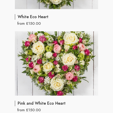
White Eco Heart
from £150.00
Pink and White Eco Heart
from £150.00