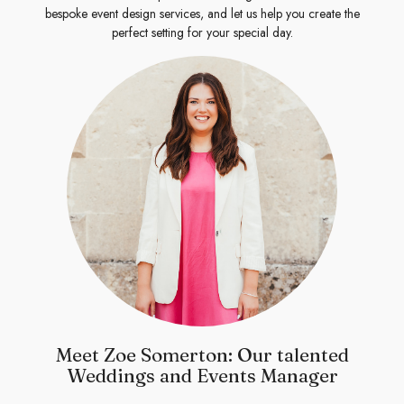
bespoke event design services, and let us help you create the
perfect setting for your special day.
Meet Zoe Somerton: Our talented
Weddings and Events Manager