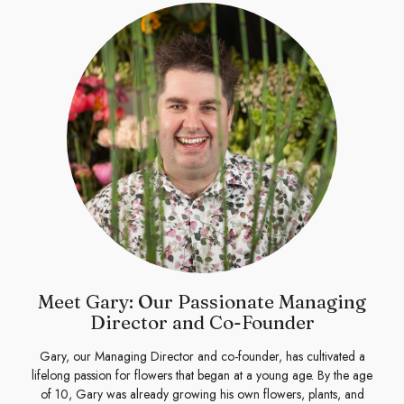
Meet Gary: Our Passionate Managing
Director and Co-Founder
Gary, our Managing Director and co-founder, has cultivated a
lifelong passion for flowers that began at a young age. By the age
of 10, Gary was already growing his own flowers, plants, and