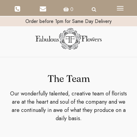
Toggle
0
navigati
Order before 1pm for Same Day Delivery
The Team
Our wonderfully talented, creative team of florists
are at the heart and soul of the company and we
are continually in awe of what they produce on a
daily basis.