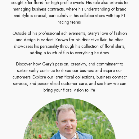
sought-after florist for high-profile events. His role also extends to
managing business contracts, where his understanding of brand
and style is crucial, particularly in his collaborations with top F1
racing teams.
Outside of his professional achievements, Gary’s love of fashion
and design is evident. Known for his distinctive flair, he often
showcases his personality through his collection of floral shirts,
adding a touch of fun to everything he does.
Discover how Gary’s passion, creativity, and commitment to
sustainability continue to shape our business and inspire our
customers. Explore our latest floral collections, business contract
services, and personalised customer care, and see how we can
bring your floral vision to life.