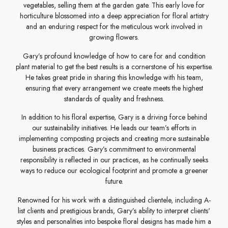
vegetables, selling them at the garden gate. This early love for
horticulture blossomed into a deep appreciation for floral artistry
and an enduring respect for the meticulous work involved in
growing flowers.
Gary’s profound knowledge of how to care for and condition
plant material to get the best results is a cornerstone of his expertise.
He takes great pride in sharing this knowledge with his team,
ensuring that every arrangement we create meets the highest
standards of quality and freshness.
In addition to his floral expertise, Gary is a driving force behind
our sustainability initiatives. He leads our team’s efforts in
implementing composting projects and creating more sustainable
business practices. Gary’s commitment to environmental
responsibility is reflected in our practices, as he continually seeks
ways to reduce our ecological footprint and promote a greener
future.
Renowned for his work with a distinguished clientele, including A-
list clients and prestigious brands, Gary’s ability to interpret clients'
styles and personalities into bespoke floral designs has made him a