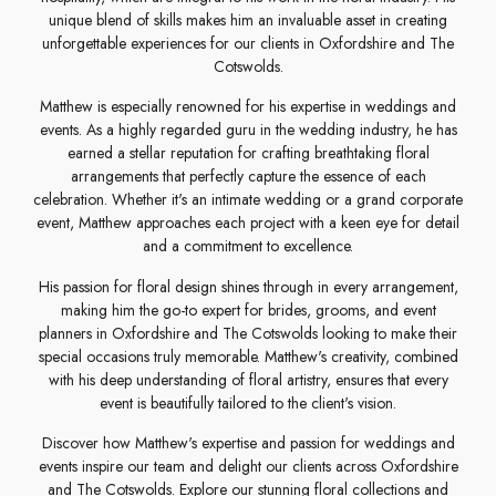
unique blend of skills makes him an invaluable asset in creating
unforgettable experiences for our clients in Oxfordshire and The
Cotswolds.
Matthew is especially renowned for his expertise in weddings and
events. As a highly regarded guru in the wedding industry, he has
earned a stellar reputation for crafting breathtaking floral
arrangements that perfectly capture the essence of each
celebration. Whether it's an intimate wedding or a grand corporate
event, Matthew approaches each project with a keen eye for detail
and a commitment to excellence.
His passion for floral design shines through in every arrangement,
making him the go-to expert for brides, grooms, and event
planners in Oxfordshire and The Cotswolds looking to make their
special occasions truly memorable. Matthew's creativity, combined
with his deep understanding of floral artistry, ensures that every
event is beautifully tailored to the client's vision.
Discover how Matthew's expertise and passion for weddings and
events inspire our team and delight our clients across Oxfordshire
and The Cotswolds. Explore our stunning floral collections and