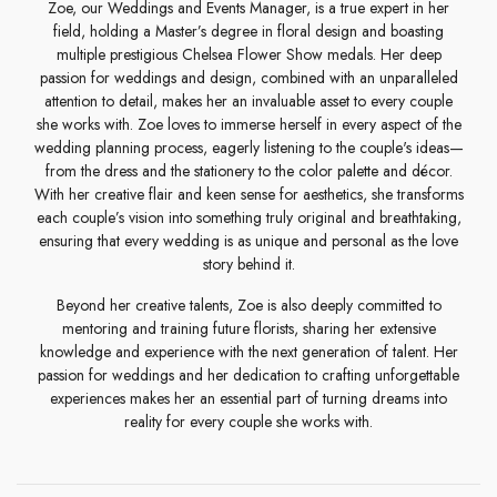
Zoe, our Weddings and Events Manager, is a true expert in her
field, holding a Master’s degree in floral design and boasting
multiple prestigious Chelsea Flower Show medals. Her deep
passion for weddings and design, combined with an unparalleled
attention to detail, makes her an invaluable asset to every couple
she works with. Zoe loves to immerse herself in every aspect of the
wedding planning process, eagerly listening to the couple's ideas—
from the dress and the stationery to the color palette and décor.
With her creative flair and keen sense for aesthetics, she transforms
each couple’s vision into something truly original and breathtaking,
ensuring that every wedding is as unique and personal as the love
story behind it.
Beyond her creative talents, Zoe is also deeply committed to
mentoring and training future florists, sharing her extensive
knowledge and experience with the next generation of talent. Her
passion for weddings and her dedication to crafting unforgettable
experiences makes her an essential part of turning dreams into
reality for every couple she works with.