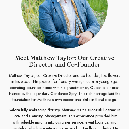
Meet Matthew Taylor: Our Creative
Director and Co-Founder
Matthew Taylor, our Creative Director and co-founder, has flowers
in his blood! His passion for floristry was ignited at a young age,
spending countless hours with his grandmother, Queenie, a florist
trained by the legendary Constance Spry. This rich heritage laid the
foundation for Matthew's own exceptional skills in floral design.
Before fully embracing floristry, Matthew built a successful career in
Hotel and Catering Management. This experience provided him
with valuable insights into customer service, event logistics, and
hospitality, which are integral to his work in the floral industry. His