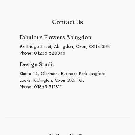
Contact Us
Fabulous Flowers Abingdon
9a Bridge Street, Abingdon, Oxon, OX14 3HN
Phone:
01235 520346
Design Studio
Studio 14, Glenmore Business Park Langford
Locks, Kidlington, Oxon OX5 1GL
Phone:
01865 511811