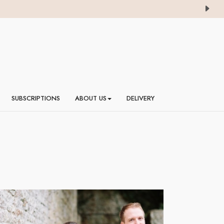
SUBSCRIPTIONS
ABOUT US
DELIVERY