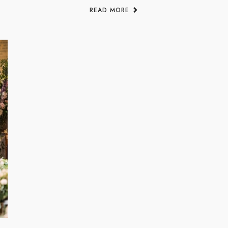
READ MORE