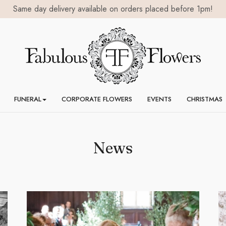
Same day delivery available on orders placed before 1pm!
FUNERAL
CORPORATE FLOWERS
EVENTS
CHRISTMAS
News