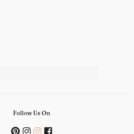
Follow Us On