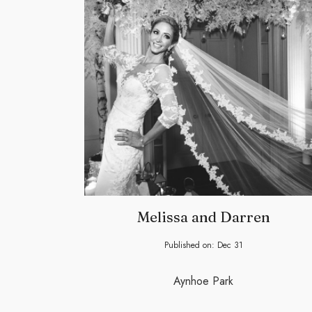
Melissa and Darren
Published on:
Dec
31
Aynhoe Park