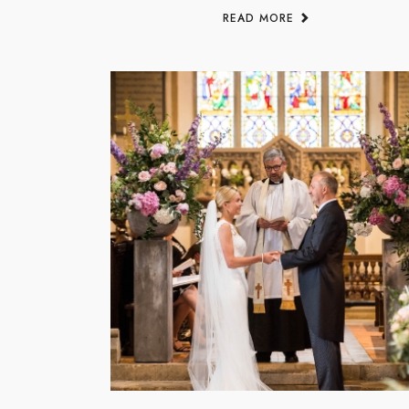
READ MORE