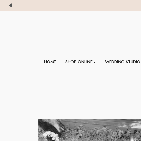
HOME
SHOP ONLINE
WEDDING STUDIO