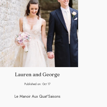
Lauren and George
Published on:
Oct
17
Le Manoir Aux Quat'Saisons