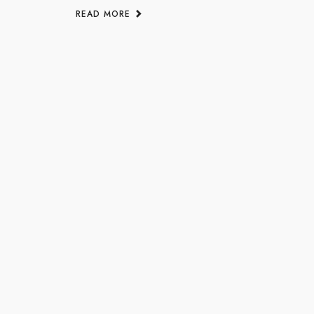
READ MORE