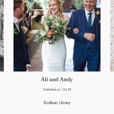
Ali and Andy
Published on:
Oct
25
Bodlean Library