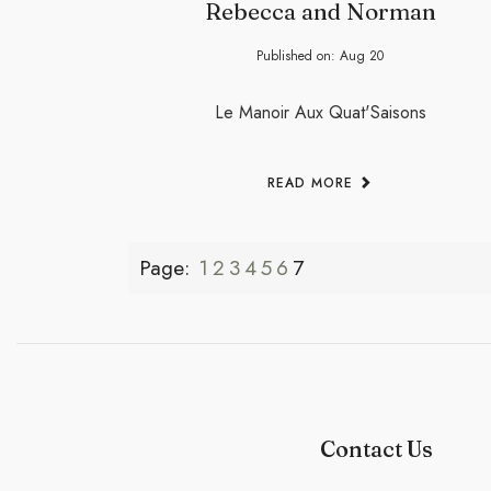
Rebecca and Norman
Published on:
Aug
20
Le Manoir Aux Quat'Saisons
READ MORE
Page:
1
2
3
4
5
6
7
Contact Us