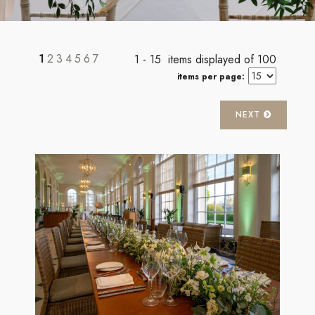
1
2
3
4
5
6
7
1 - 15 items displayed of 100
items per page:
NEXT