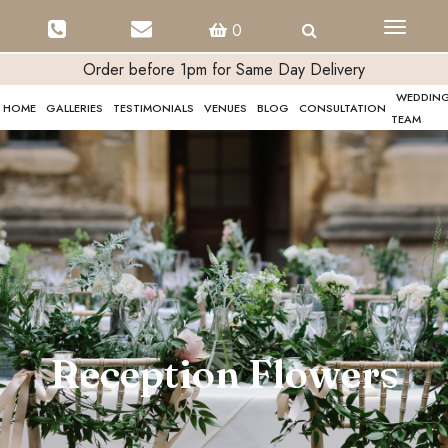
Toggle
0
navigati
Order before 1pm for Same Day Delivery
WEDDIN
HOME
GALLERIES
TESTIMONIALS
VENUES
BLOG
CONSULTATION
TEAM
Reception Flowers