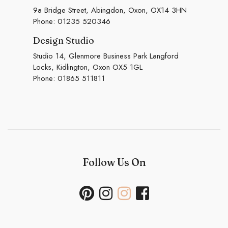
9a Bridge Street, Abingdon, Oxon, OX14 3HN
Phone:
01235 520346
Design Studio
Studio 14, Glenmore Business Park Langford
Locks, Kidlington, Oxon OX5 1GL
Phone:
01865 511811
Follow Us On