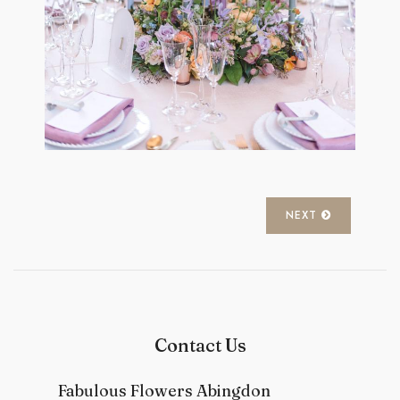
NEXT
Contact Us
Fabulous Flowers Abingdon