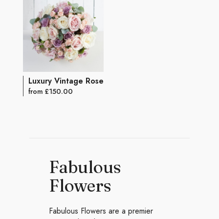
Luxury Vintage Rose Bouquet
from £150.00
Fabulous
Flowers
Fabulous Flowers are a premier