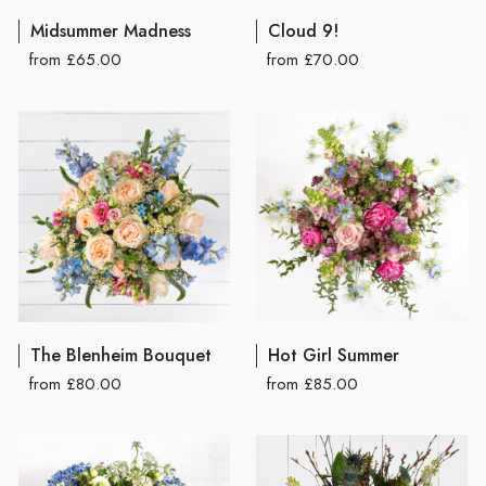
Midsummer Madness
Cloud 9!
from £65.00
from £70.00
The Blenheim Bouquet
Hot Girl Summer
from £80.00
from £85.00