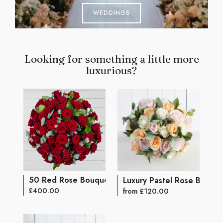
WEDDINGS
Looking for something a little more
luxurious?
50 Red Rose Bouquet
Luxury Pastel Rose Bouqu
£400.00
from £120.00