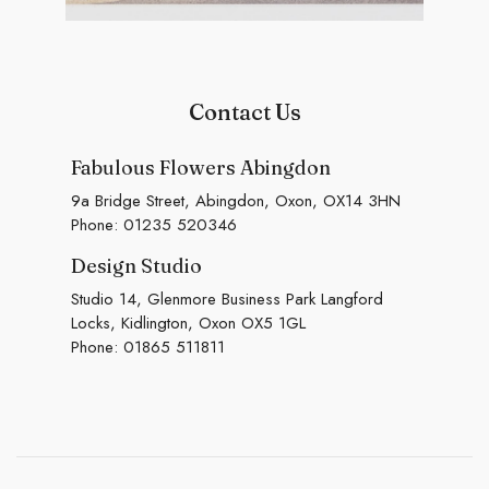
Contact Us
Fabulous Flowers Abingdon
9a Bridge Street, Abingdon, Oxon, OX14 3HN
Phone:
01235 520346
Design Studio
Studio 14, Glenmore Business Park Langford
Locks, Kidlington, Oxon OX5 1GL
Phone:
01865 511811