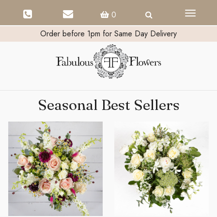
Toggle
0
navigati
Order before 1pm for Same Day Delivery
Seasonal Best Sellers