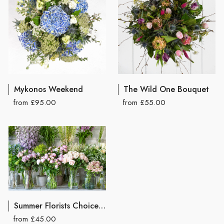
Mykonos Weekend
The Wild One Bouquet
from £95.00
from £55.00
Summer Florists Choice Hand Tied Bouquet
from £45.00