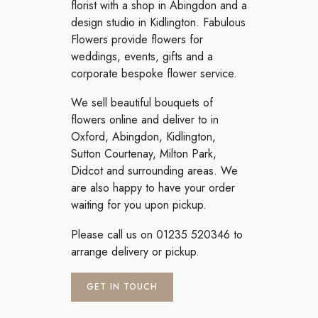
florist with a shop in Abingdon and a
design studio in Kidlington. Fabulous
Flowers provide flowers for
weddings, events, gifts and a
corporate bespoke flower service.
We sell beautiful bouquets of
flowers online and deliver to in
Oxford, Abingdon, Kidlington,
Sutton Courtenay, Milton Park,
Didcot and surrounding areas. We
are also happy to have your order
waiting for you upon pickup.
Please call us on 01235 520346 to
arrange delivery or pickup.
GET IN TOUCH