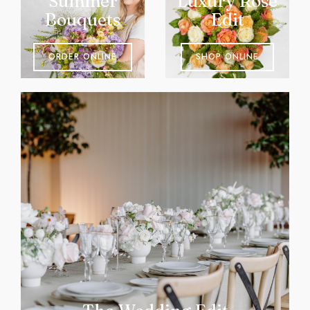
Summer
Luxury Rose
Bouquets
Edit
ORDER ONLINE
SHOP ONLINE