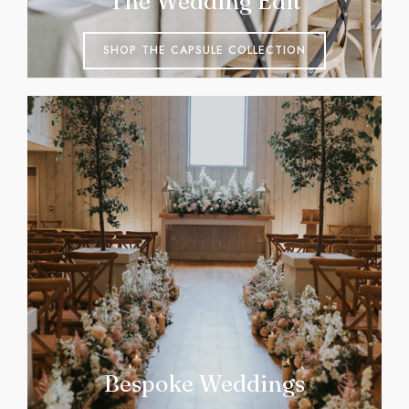
The Wedding Edit
SHOP THE CAPSULE COLLECTION
Bespoke Weddings