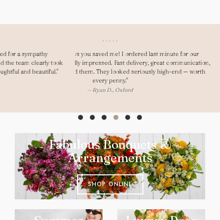
"Dear Gary, As always you saved me! I ordered last minute for our
anniversary and was really impressed. Fast delivery, great communication,
and my girlfriend loved them. They looked seriously high-end — worth
every penny."
— Ryan D., Oxford
Fabulous Bouquets &
Arrangements
SHOP ONLINE