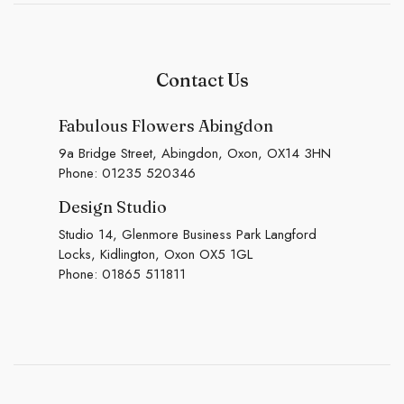
Contact Us
Fabulous Flowers Abingdon
9a Bridge Street, Abingdon, Oxon, OX14 3HN
Phone:
01235 520346
Design Studio
Studio 14, Glenmore Business Park Langford
Locks, Kidlington, Oxon OX5 1GL
Phone:
01865 511811