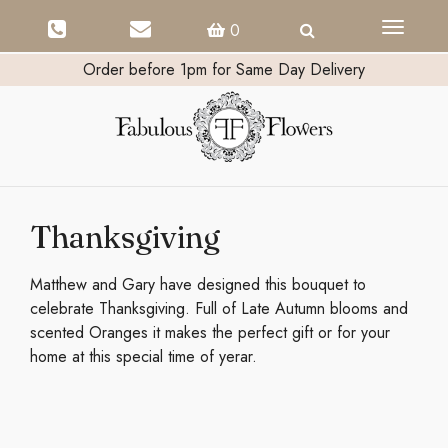
Toggle
0
navigati
Order before 1pm for Same Day Delivery
Thanksgiving
Matthew and Gary have designed this bouquet to
celebrate Thanksgiving. Full of Late Autumn blooms and
scented Oranges it makes the perfect gift or for your
home at this special time of yerar.