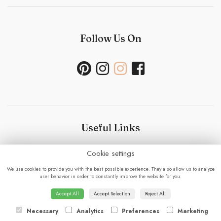
Follow Us On
Useful Links
Cookie settings
Bouquet Care
-
Sustainability Policy- Wedding and
Events
-
Press
-
Delivery
-
Careers
-
Terms &
We use cookies to provide you with the best possible experience. They also allow us to analyze
Conditions
-
Privacy Policy
-
Cookie Policy
-
Sitemap
-
user behavior in order to constantly improve the website for you.
Login
Accept All
Accept Selection
Reject All
Necessary
Analytics
Preferences
Marketing
© 2023 - Fabulous Flowers.
powered by floristPro.