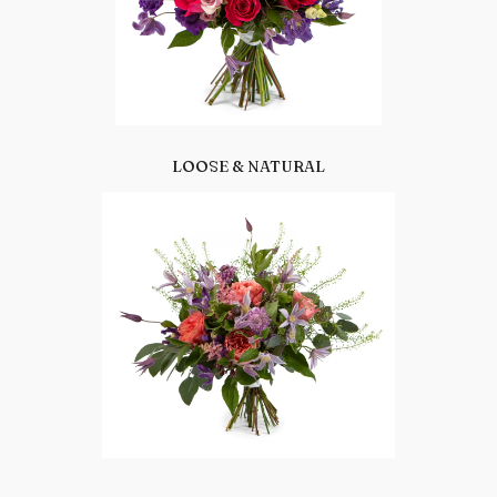
LOOSE & NATURAL