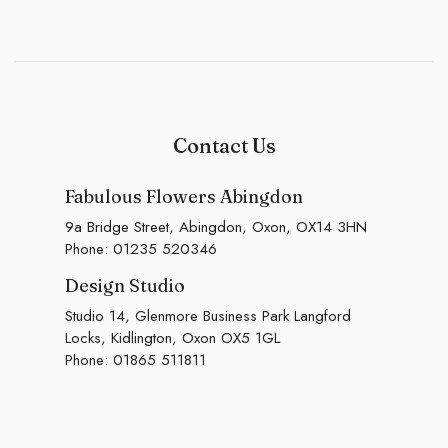
Contact Us
Fabulous Flowers Abingdon
9a Bridge Street, Abingdon, Oxon, OX14 3HN
Phone:
01235 520346
Design Studio
Studio 14, Glenmore Business Park Langford
Locks, Kidlington, Oxon OX5 1GL
Phone:
01865 511811