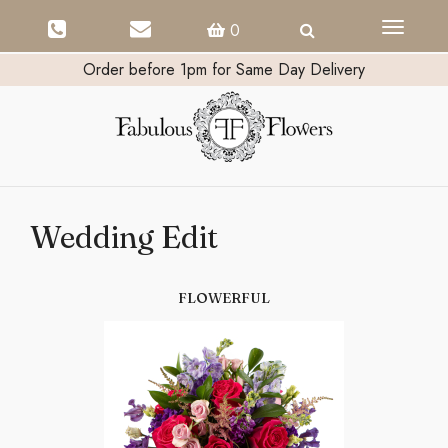
Toggle
0
navigati
Order before 1pm for Same Day Delivery
Wedding Edit
FLOWERFUL