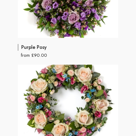
Purple Posy
from £90.00