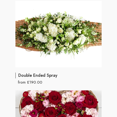
Double Ended Spray
from £190.00