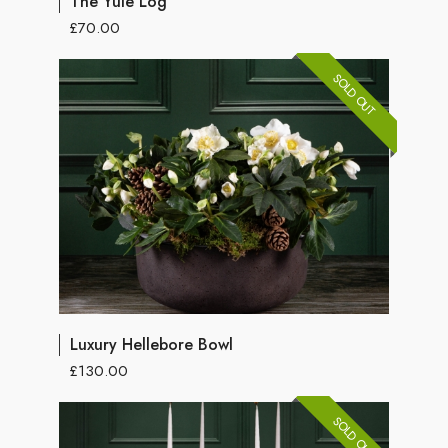
The Yule Log
£70.00
SOLD OUT
Luxury Hellebore Bowl
£130.00
SOLD OUT