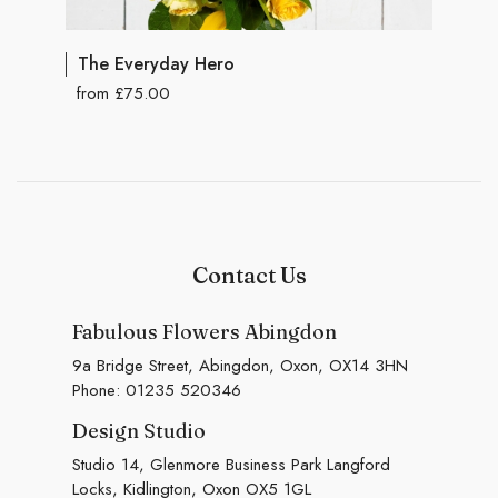
The Everyday Hero
from £75.00
Contact Us
Fabulous Flowers Abingdon
9a Bridge Street, Abingdon, Oxon, OX14 3HN
Phone:
01235 520346
Design Studio
Studio 14, Glenmore Business Park Langford
Locks, Kidlington, Oxon OX5 1GL