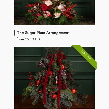
The Sugar Plum Arrangement
from £240.00
SOLD OUT