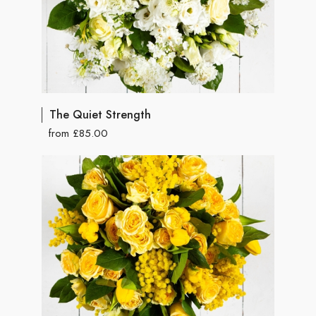
The Quiet Strength
from £85.00