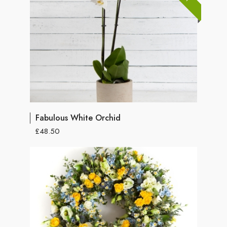
Fabulous White Orchid
£48.50