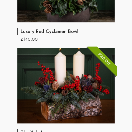
Luxury Red Cyclamen Bowl
£140.00
SOLD OUT