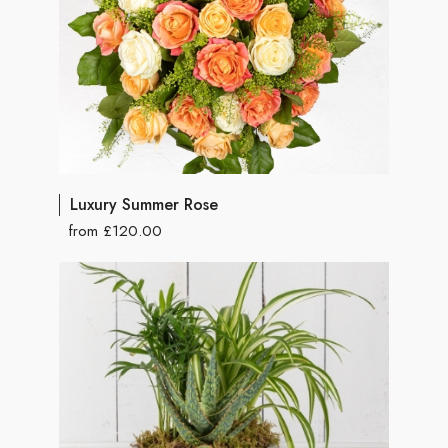
Luxury Summer Rose
from £120.00