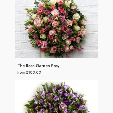
The Rose Garden Posy
from £100.00