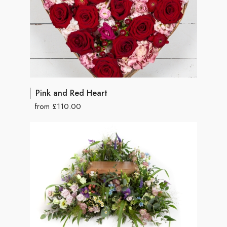
Pink and Red Heart
from £110.00