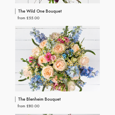
The Wild One Bouquet
from £55.00
The Blenheim Bouquet
from £80.00