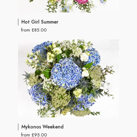
Hot Girl Summer
from £85.00
Mykonos Weekend
from £95.00