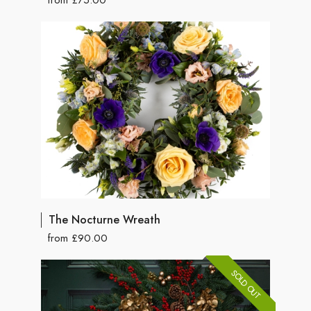
The Nocturne Wreath
from £90.00
SOLD OUT