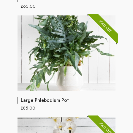
£65.00
SOLD OUT
Large Phlebodium Pot
£85.00
SOLD OUT