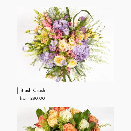
Blush Crush
from £80.00