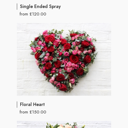
Single Ended Spray
from £120.00
Floral Heart
from £150.00