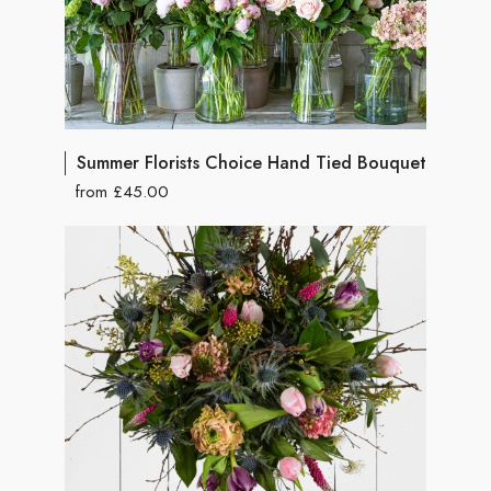
Summer Florists Choice Hand Tied Bouquet
from £45.00