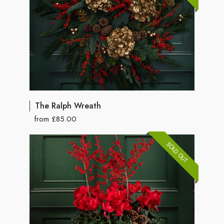
The Ralph Wreath
from £85.00
SOLD OUT