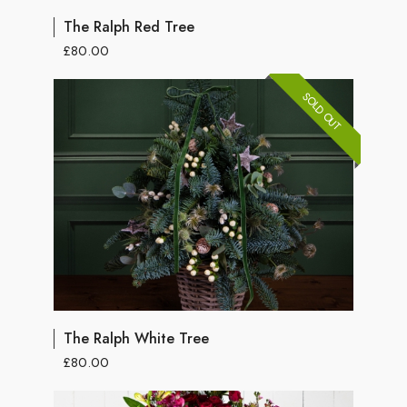
The Ralph Red Tree
£80.00
SOLD OUT
The Ralph White Tree
£80.00