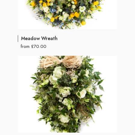
Meadow Wreath
from £70.00