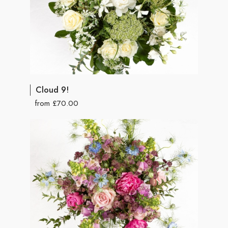
Cloud 9!
from £70.00