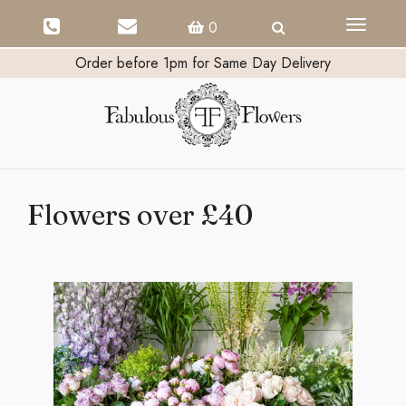
Toggle
0
navigati
Order before 1pm for Same Day Delivery
Flowers over £40