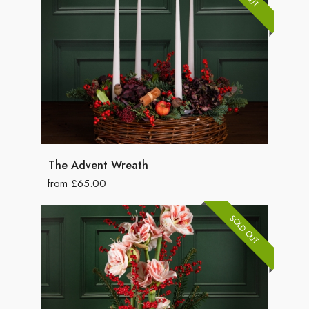
The Advent Wreath
from £65.00
SOLD OUT