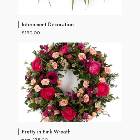
Internment Decoration
£190.00
Pretty in Pink Wreath
from £75.00