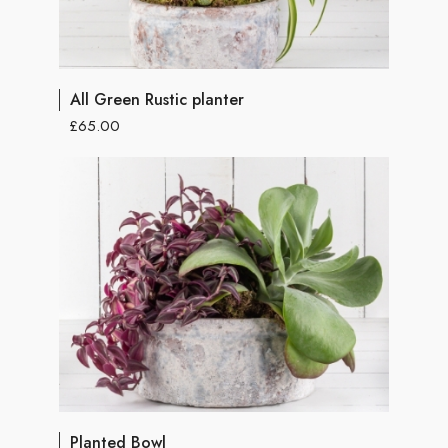
All Green Rustic planter
£65.00
Planted Bowl