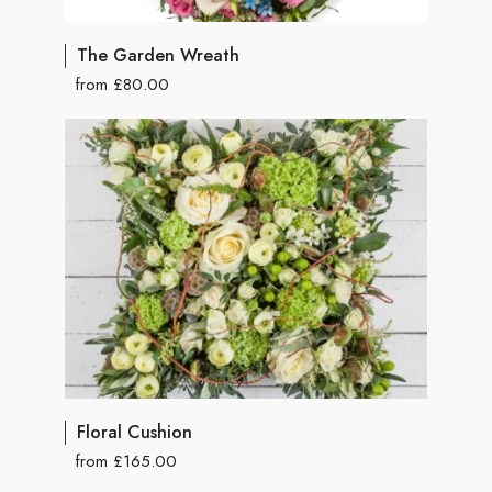
The Garden Wreath
from £80.00
Floral Cushion
from £165.00