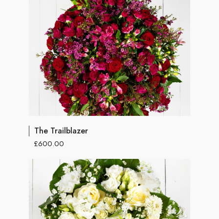
The Trailblazer
£600.00