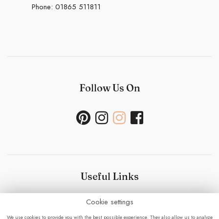
Phone:
01865 511811
Follow Us On
Useful Links
Cookie settings
Bouquet Care
-
Sustainability Policy- Wedding and
Events
-
Press
-
Delivery
-
Careers
-
Terms &
We use cookies to provide you with the best possible experience. They also allow us to analyze