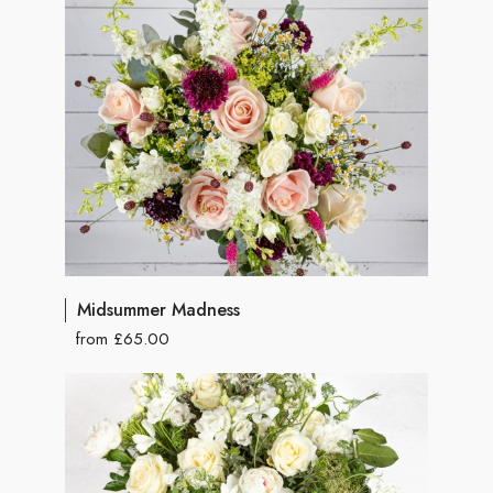
Midsummer Madness
from £65.00