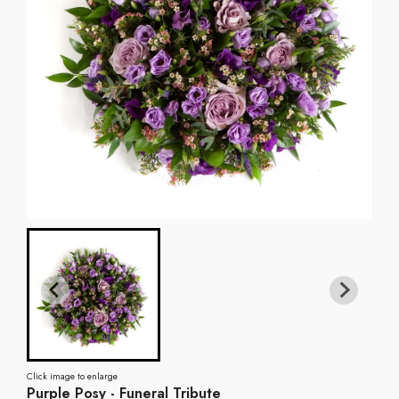
Click image to enlarge
Purple Posy - Funeral Tribute