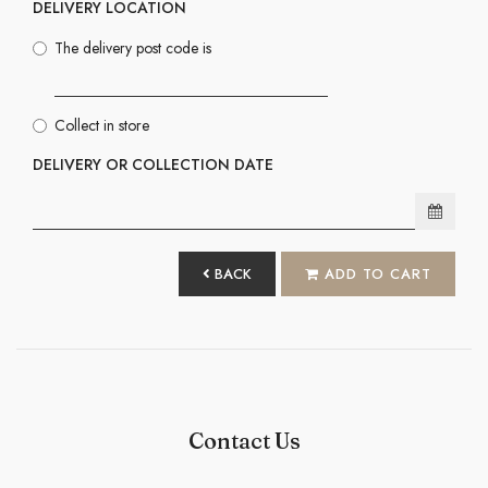
DELIVERY LOCATION
The delivery post code is
Collect in store
DELIVERY OR COLLECTION DATE
BACK
ADD TO CART
Contact Us