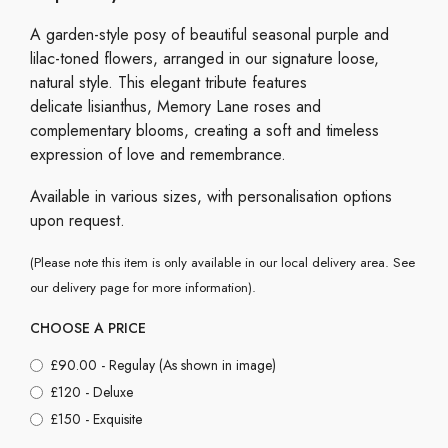
A garden-style posy of beautiful seasonal purple and
lilac-toned flowers, arranged in our signature loose,
natural style. This elegant tribute features
delicate lisianthus, Memory Lane roses and
complementary blooms, creating a soft and timeless
expression of love and remembrance.
Available in various sizes, with personalisation options
upon request.
(Please note this item is only available in our local delivery area. See
our delivery page for more information).
CHOOSE A PRICE
£90.00 - Regulay (As shown in image)
£120 - Deluxe
£150 - Exquisite