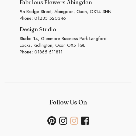
Fabulous Flowers Abingdon
9a Bridge Street, Abingdon, Oxon, OX14 3HN
Phone:
01235 520346
Design Studio
Studio 14, Glenmore Business Park Langford
Locks, Kidlington, Oxon OX5 1GL
Phone:
01865 511811
Follow Us On