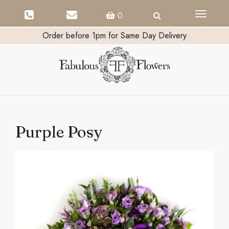
Toggle
0
navigati
Order before 1pm for Same Day Delivery
Purple Posy