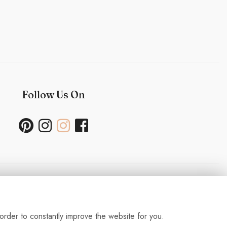
Follow Us On
Useful Links
order to constantly improve the website for you.
ability Policy- Wedding and Events
-
Press
-
Delivery
-
Careers
-