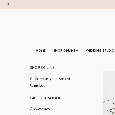
HOME
SHOP ONLINE
WEDDING STUDIO
SHOP ONLINE
0 Items in your Basket
Checkout
GIFT OCCASIONS
Anniversary