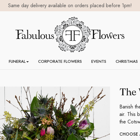
Same day delivery available on orders placed before 1pm!
FUNERAL
CORPORATE FLOWERS
EVENTS
CHRISTMAS
The 
Banish th
air. This
the Cotsw
CHOOSE A