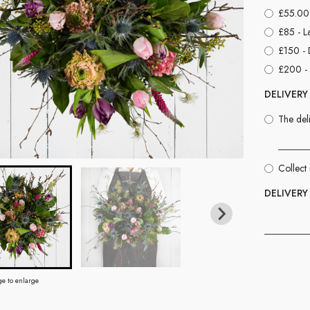
£55.00 
£85 - L
£150 - 
£200 - 
DELIVERY
The deli
Collect 
DELIVERY
ge to enlarge