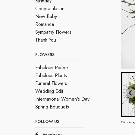
Birthday
Congratulations
New Baby
Romance
Sympathy Flowers
Thank You
FLOWERS
Fabulous Range
Fabulous Plants
Funeral Flowers
Wedding Edit
International Women's Day
Spring Bouquets
FOLLOW US
Click ima
Facebook