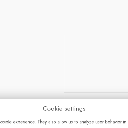
Cookie settings
dlington, Oxon OX5 1GL
sible experience. They also allow us to analyze user behavior in 
Bouquet Care
-
Sustain