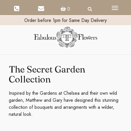
Toggle
0
navigati
Order before 1pm for Same Day Delivery
The Secret Garden
Collection
Inspired by the Gardens at Chelsea and their own wild
garden, Matthew and Gary have designed this stunning
collection of bouquets and arrangments with a wilder,
natural look.