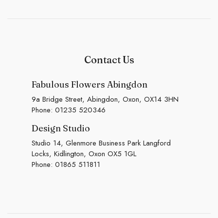
Contact Us
Fabulous Flowers Abingdon
9a Bridge Street, Abingdon, Oxon, OX14 3HN
Phone:
01235 520346
Design Studio
Studio 14, Glenmore Business Park Langford
Locks, Kidlington, Oxon OX5 1GL
Phone:
01865 511811