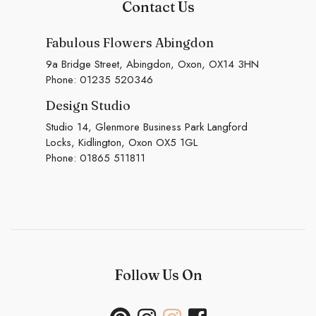
Contact Us
Fabulous Flowers Abingdon
9a Bridge Street, Abingdon, Oxon, OX14 3HN
Phone:
01235 520346
Design Studio
Studio 14, Glenmore Business Park Langford
Locks, Kidlington, Oxon OX5 1GL
Phone:
01865 511811
Follow Us On