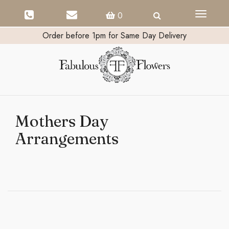
Toggle
0
navigati
Order before 1pm for Same Day Delivery
Mothers Day
Arrangements