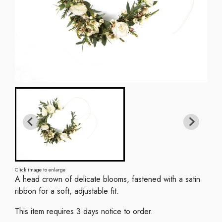
Click image to enlarge
A head crown of delicate blooms, fastened with a satin
ribbon for a soft, adjustable fit.
This item requires 3 days notice to order.