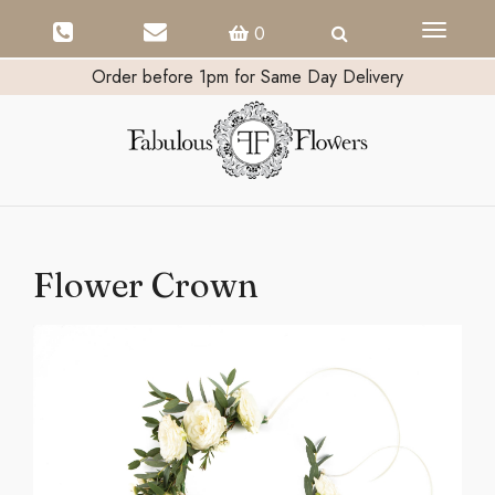
Toggle
0
navigati
Order before 1pm for Same Day Delivery
Flower Crown