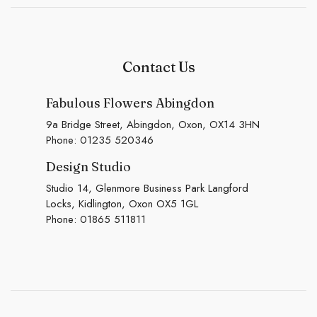
Contact Us
Fabulous Flowers Abingdon
9a Bridge Street, Abingdon, Oxon, OX14 3HN
Phone:
01235 520346
Design Studio
Studio 14, Glenmore Business Park Langford
Locks, Kidlington, Oxon OX5 1GL
Phone:
01865 511811