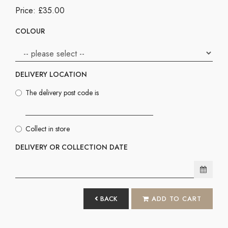
Price: £35.00
COLOUR
DELIVERY LOCATION
The delivery post code is
Collect in store
DELIVERY OR COLLECTION DATE
BACK
ADD TO CART