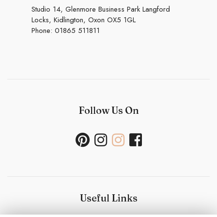
Studio 14, Glenmore Business Park Langford
Locks, Kidlington, Oxon OX5 1GL
Phone:
01865 511811
Follow Us On
Useful Links