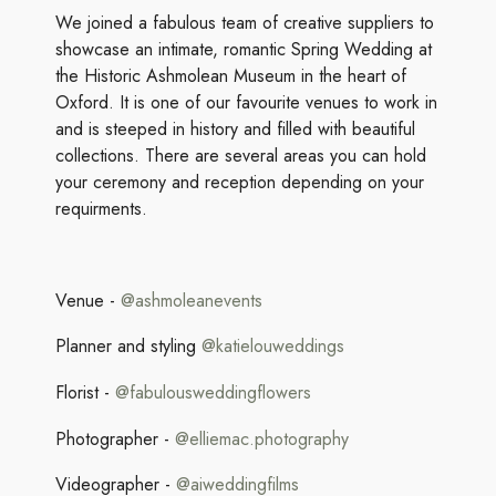
We joined a fabulous team of creative suppliers to
showcase an intimate, romantic Spring Wedding at
the Historic Ashmolean Museum in the heart of
Oxford. It is one of our favourite venues to work in
and is steeped in history and filled with beautiful
collections. There are several areas you can hold
your ceremony and reception depending on your
requirments.
Venue -
@
ashmoleanevents
Planner and styling
@katielouweddings
Florist -
@fabulousweddingflowers
Photographer -
@elliemac.photography
Videographer -
@aiweddingfilms