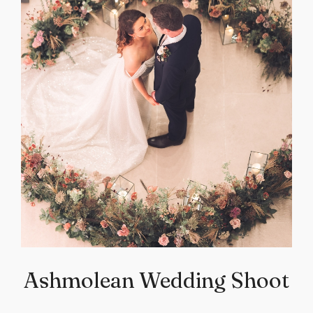
Ashmolean Wedding Shoot