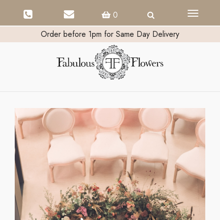
Toggle
0
navigati
Order before 1pm for Same Day Delivery