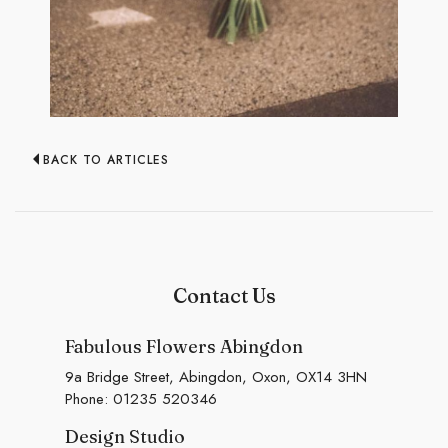
BACK TO ARTICLES
Contact Us
Fabulous Flowers Abingdon
9a Bridge Street, Abingdon, Oxon, OX14 3HN
Phone:
01235 520346
Design Studio