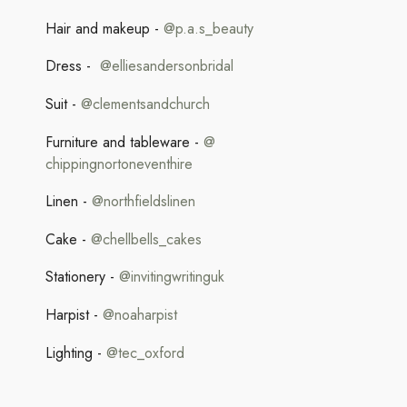
Hair and makeup -
@p.a.s_beauty
Dress -
@elliesandersonbridal
Suit -
@clementsandchurch
Furniture and tableware -
@
chippingnortoneventhire
Linen -
@northfieldslinen
Cake -
@chellbells_cakes
Stationery -
@
invitingwritinguk
Harpist -
@noaharpist
Lighting -
@tec_oxford