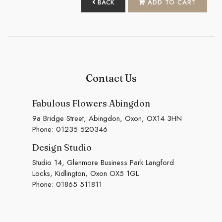
BACK
ADD TO CART
Contact Us
Fabulous Flowers Abingdon
9a Bridge Street, Abingdon, Oxon, OX14 3HN
Phone:
01235 520346
Design Studio
Studio 14, Glenmore Business Park Langford
Locks, Kidlington, Oxon OX5 1GL
Phone:
01865 511811