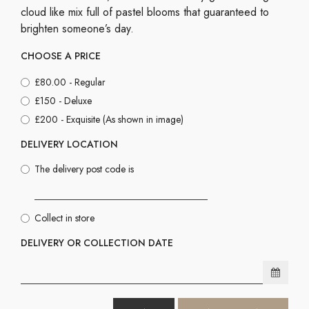
cloud like mix full of pastel blooms that guaranteed to
brighten someone’s day.
CHOOSE A PRICE
£80.00 - Regular
£150 - Deluxe
£200 - Exquisite (As shown in image)
DELIVERY LOCATION
The delivery post code is
Collect in store
DELIVERY OR COLLECTION DATE