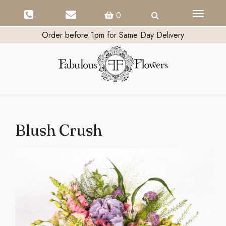
Toggle
0
navigati
Order before 1pm for Same Day Delivery
Blush Crush