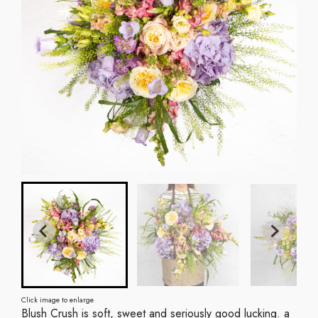
Click image to enlarge
Blush Crush is soft, sweet and seriously good lucking. a