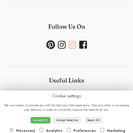
Follow Us On
Useful Links
Cookie settings
Bouquet Care
-
Sustainability Policy- Wedding and
Events
-
Press
-
Delivery
-
Careers
-
Terms &
We use cookies to provide you with the best possible experience. They also allow us to analyze
Conditions
-
Privacy Policy
-
Cookie Policy
-
Sitemap
-
user behavior in order to constantly improve the website for you.
Login
Accept All
Accept Selection
Reject All
Necessary
Analytics
Preferences
Marketing
© 2023 - Fabulous Flowers.
powered by floristPro.