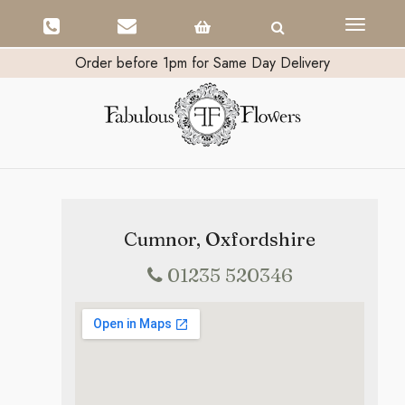
Toggle
navigati
Order before 1pm for Same Day Delivery
Cumnor, Oxfordshire
01235 520346