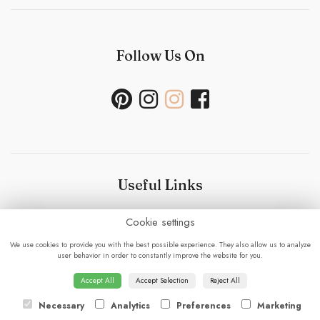
Follow Us On
Useful Links
Cookie settings
Bouquet Care
-
Sustainability Policy- Wedding and
Events
-
Press
-
Delivery
-
Careers
-
Terms &
We use cookies to provide you with the best possible experience. They also allow us to analyze
Conditions
-
Privacy Policy
-
Cookie Policy
-
Sitemap
-
user behavior in order to constantly improve the website for you.
Login
Accept All
Accept Selection
Reject All
Necessary
Analytics
Preferences
Marketing
© 2023 - Fabulous Flowers.
powered by floristPro.