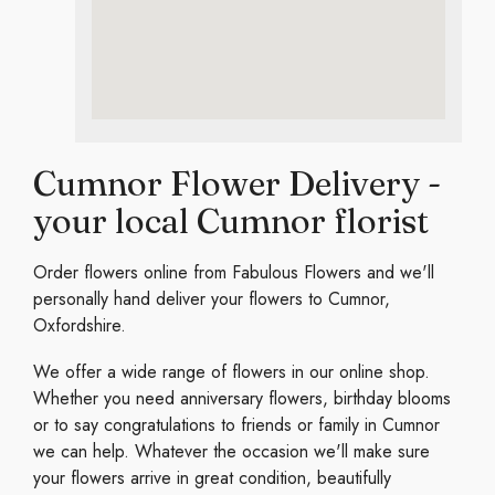
Cumnor Flower Delivery -
your local Cumnor florist
Order flowers online from Fabulous Flowers and we'll
personally hand deliver your flowers to Cumnor,
Oxfordshire.
We offer a wide range of flowers in our online shop.
Whether you need anniversary flowers, birthday blooms
or to say congratulations to friends or family in Cumnor
we can help. Whatever the occasion we'll make sure
your flowers arrive in great condition, beautifully