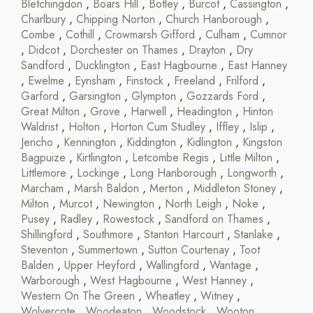
Bletchingdon
,
Boars Hill
,
Botley
,
Burcot
,
Cassington
,
Charlbury
,
Chipping Norton
,
Church Hanborough
,
Combe
,
Cothill
,
Crowmarsh Gifford
,
Culham
,
Cumnor
,
Didcot
,
Dorchester on Thames
,
Drayton
,
Dry
Sandford
,
Ducklington
,
East Hagbourne
,
East Hanney
,
Ewelme
,
Eynsham
,
Finstock
,
Freeland
,
Frilford
,
Garford
,
Garsington
,
Glympton
,
Gozzards Ford
,
Great Milton
,
Grove
,
Harwell
,
Headington
,
Hinton
Waldrist
,
Holton
,
Horton Cum Studley
,
Iffley
,
Islip
,
Jericho
,
Kennington
,
Kiddington
,
Kidlington
,
Kingston
Bagpuize
,
Kirtlington
,
Letcombe Regis
,
Little Milton
,
Littlemore
,
Lockinge
,
Long Hanborough
,
Longworth
,
Marcham
,
Marsh Baldon
,
Merton
,
Middleton Stoney
,
Milton
,
Murcot
,
Newington
,
North Leigh
,
Noke
,
Pusey
,
Radley
,
Rowestock
,
Sandford on Thames
,
Shillingford
,
Southmore
,
Stanton Harcourt
,
Stanlake
,
Steventon
,
Summertown
,
Sutton Courtenay
,
Toot
Balden
,
Upper Heyford
,
Wallingford
,
Wantage
,
Warborough
,
West Hagbourne
,
West Hanney
,
Western On The Green
,
Wheatley
,
Witney
,
Wolvercote
,
Woodeaton
,
Woodstock
,
Wooton
,