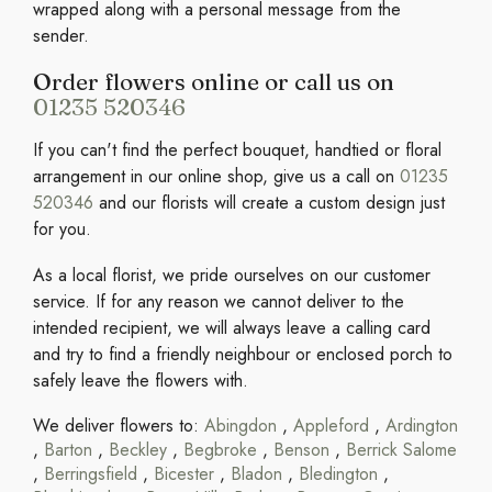
wrapped along with a personal message from the
sender.
Order flowers online or call us on
01235 520346
If you can't find the perfect bouquet, handtied or floral
arrangement in our online shop, give us a call on
01235
520346
and our florists will create a custom design just
for you.
As a local florist, we pride ourselves on our customer
service. If for any reason we cannot deliver to the
intended recipient, we will always leave a calling card
and try to find a friendly neighbour or enclosed porch to
safely leave the flowers with.
We deliver flowers to:
Abingdon
,
Appleford
,
Ardington
,
Barton
,
Beckley
,
Begbroke
,
Benson
,
Berrick Salome
,
Berringsfield
,
Bicester
,
Bladon
,
Bledington
,