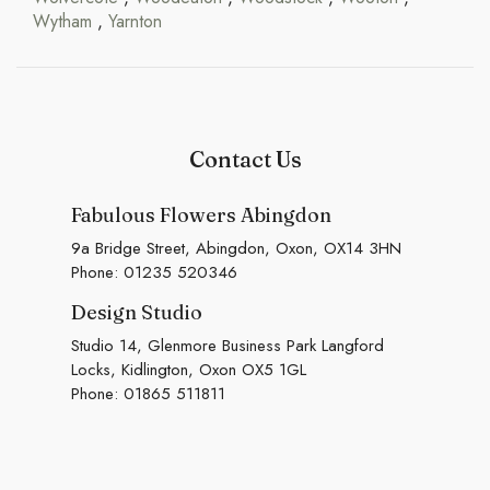
Wytham
,
Yarnton
Contact Us
Fabulous Flowers Abingdon
9a Bridge Street, Abingdon, Oxon, OX14 3HN
Phone:
01235 520346
Design Studio
Studio 14, Glenmore Business Park Langford
Locks, Kidlington, Oxon OX5 1GL
Phone:
01865 511811