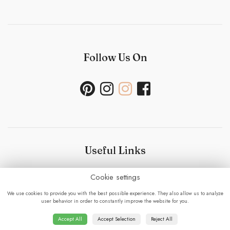
Follow Us On
Useful Links
Cookie settings
Bouquet Care
-
Sustainability Policy- Wedding and
Events
-
Press
-
Delivery
-
Careers
-
Terms &
We use cookies to provide you with the best possible experience. They also allow us to analyze
Conditions
-
Privacy Policy
-
Cookie Policy
-
Sitemap
-
user behavior in order to constantly improve the website for you.
Login
Accept All
Accept Selection
Reject All