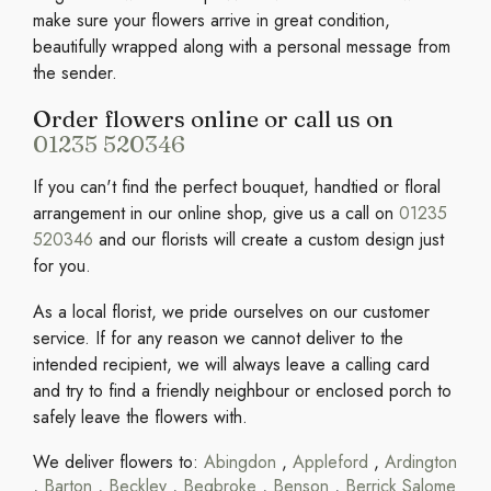
make sure your flowers arrive in great condition,
beautifully wrapped along with a personal message from
the sender.
Order flowers online or call us on
01235 520346
If you can't find the perfect bouquet, handtied or floral
arrangement in our online shop, give us a call on
01235
520346
and our florists will create a custom design just
for you.
As a local florist, we pride ourselves on our customer
service. If for any reason we cannot deliver to the
intended recipient, we will always leave a calling card
and try to find a friendly neighbour or enclosed porch to
safely leave the flowers with.
We deliver flowers to:
Abingdon
,
Appleford
,
Ardington
,
Barton
,
Beckley
,
Begbroke
,
Benson
,
Berrick Salome