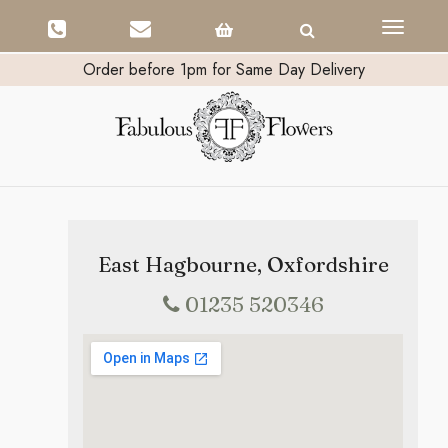
Toggle
navigati
Order before 1pm for Same Day Delivery
East Hagbourne, Oxfordshire
01235 520346