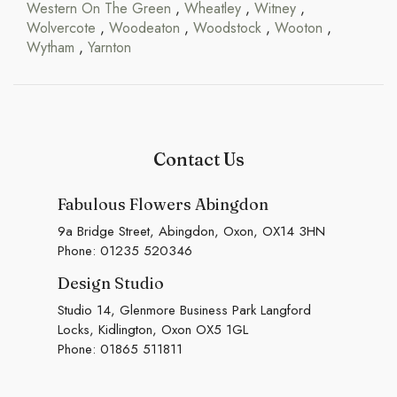
Western On The Green
,
Wheatley
,
Witney
,
Wolvercote
,
Woodeaton
,
Woodstock
,
Wooton
,
Wytham
,
Yarnton
Contact Us
Fabulous Flowers Abingdon
9a Bridge Street, Abingdon, Oxon, OX14 3HN
Phone:
01235 520346
Design Studio
Studio 14, Glenmore Business Park Langford
Locks, Kidlington, Oxon OX5 1GL
Phone:
01865 511811