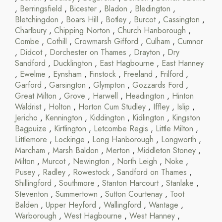
,
Berringsfield
,
Bicester
,
Bladon
,
Bledington
,
Bletchingdon
,
Boars Hill
,
Botley
,
Burcot
,
Cassington
,
Charlbury
,
Chipping Norton
,
Church Hanborough
,
Combe
,
Cothill
,
Crowmarsh Gifford
,
Culham
,
Cumnor
,
Didcot
,
Dorchester on Thames
,
Drayton
,
Dry
Sandford
,
Ducklington
,
East Hagbourne
,
East Hanney
,
Ewelme
,
Eynsham
,
Finstock
,
Freeland
,
Frilford
,
Garford
,
Garsington
,
Glympton
,
Gozzards Ford
,
Great Milton
,
Grove
,
Harwell
,
Headington
,
Hinton
Waldrist
,
Holton
,
Horton Cum Studley
,
Iffley
,
Islip
,
Jericho
,
Kennington
,
Kiddington
,
Kidlington
,
Kingston
Bagpuize
,
Kirtlington
,
Letcombe Regis
,
Little Milton
,
Littlemore
,
Lockinge
,
Long Hanborough
,
Longworth
,
Marcham
,
Marsh Baldon
,
Merton
,
Middleton Stoney
,
Milton
,
Murcot
,
Newington
,
North Leigh
,
Noke
,
Pusey
,
Radley
,
Rowestock
,
Sandford on Thames
,
Shillingford
,
Southmore
,
Stanton Harcourt
,
Stanlake
,
Steventon
,
Summertown
,
Sutton Courtenay
,
Toot
Balden
,
Upper Heyford
,
Wallingford
,
Wantage
,
Warborough
,
West Hagbourne
,
West Hanney
,