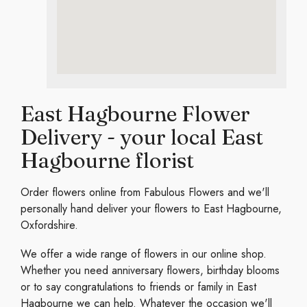
East Hagbourne Flower
Delivery - your local East
Hagbourne florist
Order flowers online from Fabulous Flowers and we'll
personally hand deliver your flowers to East Hagbourne,
Oxfordshire.
We offer a wide range of flowers in our online shop.
Whether you need anniversary flowers, birthday blooms
or to say congratulations to friends or family in East
Hagbourne we can help. Whatever the occasion we'll